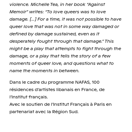
violence. Michelle Tea, in her book “Against
Memoir” writes: “To love queers was to love
damage. […] For a time, it was not possible to have
queer love that was not in some way damaged or
defined by damage sustained, even as it
desperately fought through that damage.” This
might be a play that attempts to fight through the
damage, or a play that tells the story of a few
moments of queer love, and questions what to
name the moments in between.
Dans le cadre du programme NAFAS, 100
résidences d’artistes libanais en France, de
l’Institut français.
Avec le soutien de l’Institut Français à Paris en
partenariat avec la Région Sud.