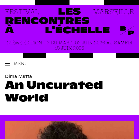
FESTIVAL
MARSEILLE
LES
RENCONTRES
À
L'ÉCHELLE
21ÈME ÉDITION
DU MARDI 02 JUIN 2026 AU SAMEDI
13 JUIN 2026
MENU
ACCUEIL
LE FESTIVAL
Dima Matta
An Uncurated
PRODUCTIONS
À PROPOS
ACTUALITÉS
INFOS PRATIQUES
World