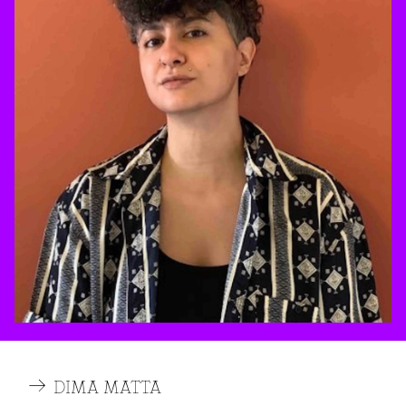
DIMA MATTA