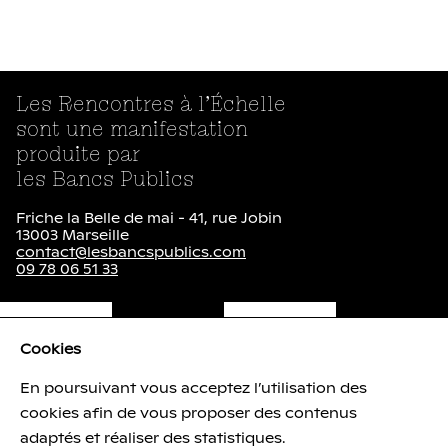
Les Rencontres à l’Échelle
sont une manifestation
produite par
les Bancs Publics
Friche la Belle de mai - 41, rue Jobin
13003 Marseille
contact@lesbancspublics.com
09 78 06 51 33
Newsletter
Cookies
lien externe
lien externe
En poursuivant vous acceptez l’utilisation des
cookies afin de vous proposer des contenus
Brochure ( pdf - 1.1
Mo
)
adaptés et réaliser des statistiques.