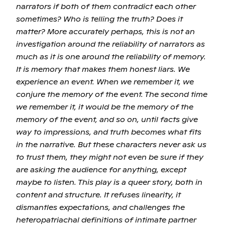
narrators if both of them contradict each other
sometimes? Who is telling the truth? Does it
matter? More accurately perhaps, this is not an
investigation around the reliability of narrators as
much as it is one around the reliability of memory.
It is memory that makes them honest liars. We
experience an event. When we remember it, we
conjure the memory of the event. The second time
we remember it, it would be the memory of the
memory of the event, and so on, until facts give
way to impressions, and truth becomes what fits
in the narrative. But these characters never ask us
to trust them, they might not even be sure if they
are asking the audience for anything, except
maybe to listen. This play is a queer story, both in
content and structure. It refuses linearity, it
dismantles expectations, and challenges the
heteropatriachal definitions of intimate partner