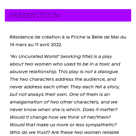
PRÉSENTATION
Résidence de création à la Friche la Belle de Mai du
14 mars au 11 avril 2022.
“An Uncurated World” (working title) is a play
about two women who used to be in a toxic and
abusive relationship. This play is not a dialogue.
The two characters address the audience, and
never address each other. They each tell a story,
but not always their own. One of them is an
amalgamation of two other characters, and we
never know when she is which. Does it matter?
Would it change how we think of her/them?
Would that make us more or less sympathetic?
Who do we trust? Are these two women reliable